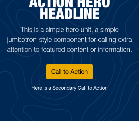
ACTION HERO
HEADLINE
This is a simple hero unit, a simple
jumbotron-style component for calling extra
attention to featured content or information.
Call to Action
Here is a
Secondary Call to Action