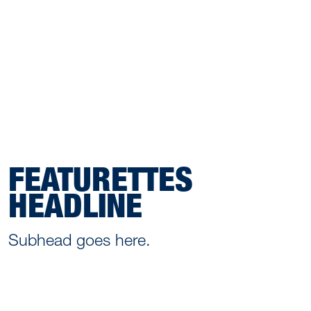
FEATURETTES
HEADLINE
Subhead goes here.