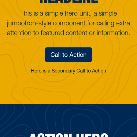
This is a simple hero unit, a simple
jumbotron-style component for calling extra
attention to featured content or information.
Call to Action
Here is a
Secondary Call to Action