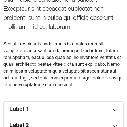
Excepteur sint occaecat cupidatat non
proident, sunt in culpa qui officia deserunt
mollit anim id est laborum.
Sed ut perspiciatis unde omnis iste natus error sit
voluptatem accusantium doloremque laudantium, totam
rem aperiam, eaque ipsa quae ab illo inventore veritatis et
quasi architecto beatae vitae dicta sunt explicabo. Nemo
enim ipsam voluptatem quia voluptas sit aspernatur aut
odit aut fugit, sed quia consequuntur magni dolores eos qui
ratione voluptatem sequi nesciunt.
Label 1
Label 2