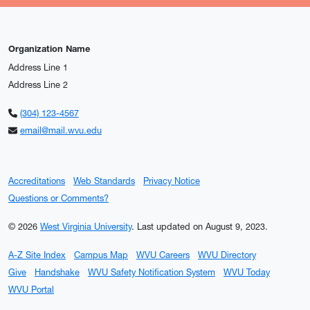
Organization Name
Address Line 1
Address Line 2
(304) 123-4567
email@mail.wvu.edu
Accreditations
Web Standards
Privacy Notice
Questions or Comments?
© 2026
West Virginia University
.
Last updated on August 9, 2023.
A-Z Site Index
Campus Map
WVU Careers
WVU Directory
Give
Handshake
WVU Safety Notification System
WVU Today
WVU Portal