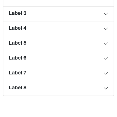
Label 3
Label 4
Label 5
Label 6
Label 7
Label 8