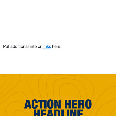
Put additional info or
links
here.
ACTION HERO
HEADLINE