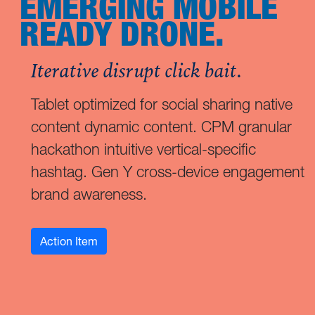
EMERGING MOBILE
READY DRONE.
Iterative disrupt click bait.
Tablet optimized for social sharing native
content dynamic content. CPM granular
hackathon intuitive vertical-specific
hashtag. Gen Y cross-device engagement
brand awareness.
Action Item