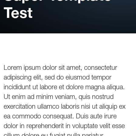
Test
Lorem ipsum dolor sit amet, consectetur
adipiscing elit, sed do eiusmod tempor
incididunt ut labore et dolore magna aliqua.
Ut enim ad minim veniam, quis nostrud
exercitation ullamco laboris nisi ut aliquip ex
ea commodo consequat. Duis aute irure
dolor in reprehenderit in voluptate velit esse
cillum dolore eu fugiat nulla pariatur.